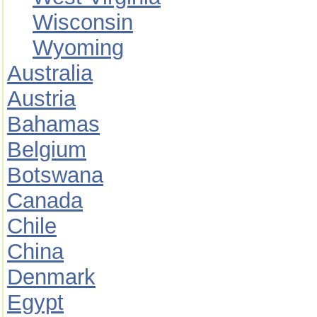
Wisconsin
Wyoming
Australia
Austria
Bahamas
Belgium
Botswana
Canada
Chile
China
Denmark
Egypt