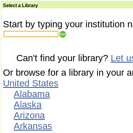
Select a Library
Start by typing your institution 
Can't find your library?
Let 
Or browse for a library in your a
United States
Alabama
Alaska
Arizona
Arkansas