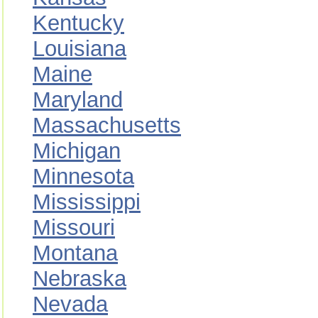
Kentucky
Louisiana
Maine
Maryland
Massachusetts
Michigan
Minnesota
Mississippi
Missouri
Montana
Nebraska
Nevada