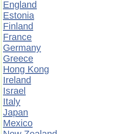
England
Estonia
Finland
France
Germany
Greece
Hong Kong
Ireland
Israel
Italy
Japan
Mexico
New Zealand