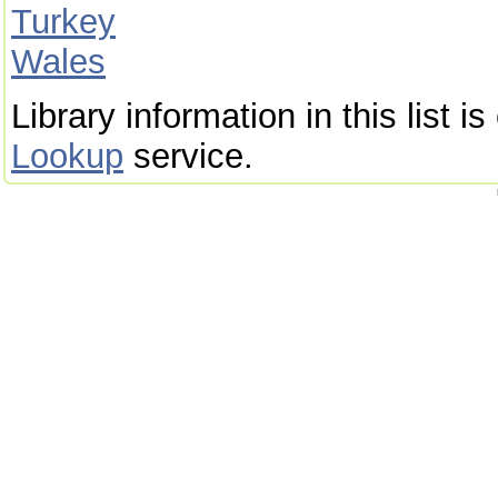
Turkey
Wales
Library information in this list 
Lookup
service.