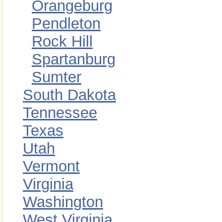
Orangeburg
Pendleton
Rock Hill
Spartanburg
Sumter
South Dakota
Tennessee
Texas
Utah
Vermont
Virginia
Washington
West Virginia