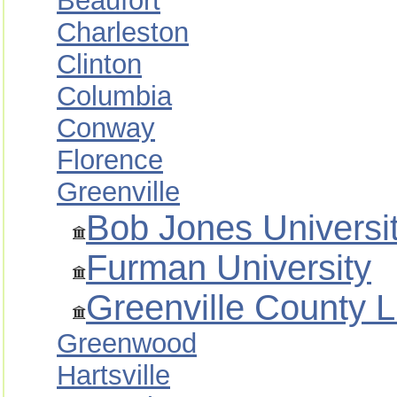
Beaufort
Charleston
Clinton
Columbia
Conway
Florence
Greenville
Bob Jones Universi
Furman University
Greenville County 
Greenwood
Hartsville