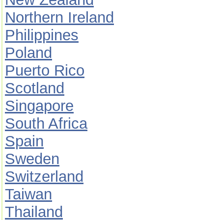
Northern Ireland
Philippines
Poland
Puerto Rico
Scotland
Singapore
South Africa
Spain
Sweden
Switzerland
Taiwan
Thailand