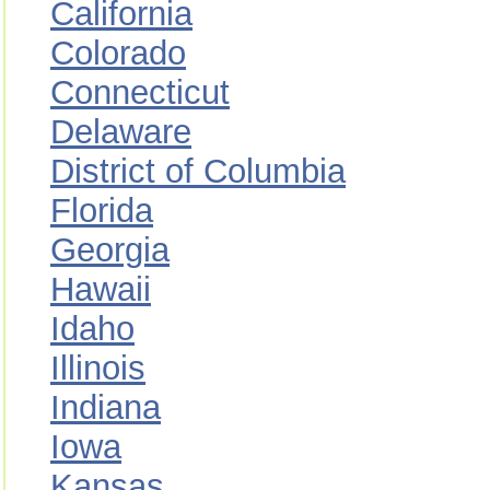
California
Colorado
Connecticut
Delaware
District of Columbia
Florida
Georgia
Hawaii
Idaho
Illinois
Indiana
Iowa
Kansas