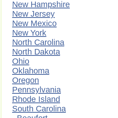
New Hampshire
New Jersey
New Mexico
New York
North Carolina
North Dakota
Ohio
Oklahoma
Oregon
Pennsylvania
Rhode Island
South Carolina