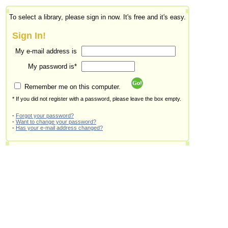
To select a library, please sign in now. It's free and it's easy.
Sign In!
My e-mail address is
My password is*
Remember me on this computer.
* If you did not register with a password, please leave the box empty.
-
Forgot your password?
-
Want to change your password?
-
Has your e-mail address changed?