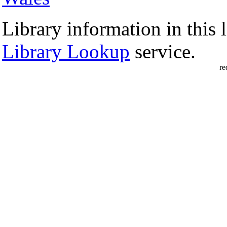
Library information in this l
Library Lookup
service.
re