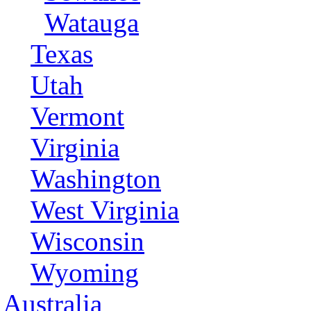
Watauga
Texas
Utah
Vermont
Virginia
Washington
West Virginia
Wisconsin
Wyoming
Australia