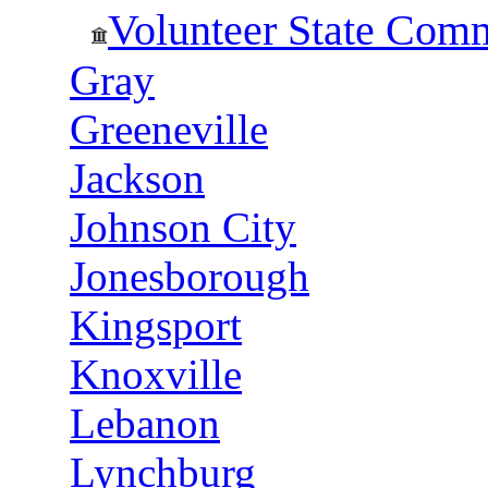
Volunteer State Com
Gray
Greeneville
Jackson
Johnson City
Jonesborough
Kingsport
Knoxville
Lebanon
Lynchburg