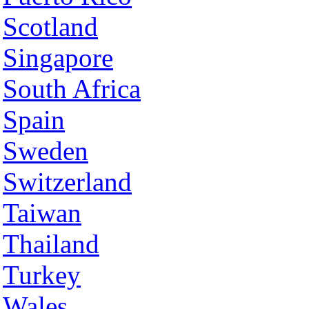
Scotland
Singapore
South Africa
Spain
Sweden
Switzerland
Taiwan
Thailand
Turkey
Wales