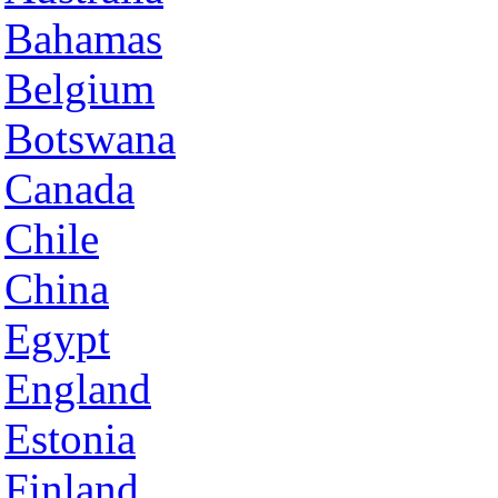
Bahamas
Belgium
Botswana
Canada
Chile
China
Egypt
England
Estonia
Finland