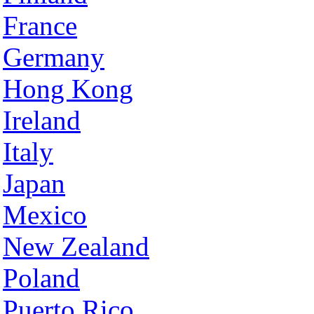
France
Germany
Hong Kong
Ireland
Italy
Japan
Mexico
New Zealand
Poland
Puerto Rico