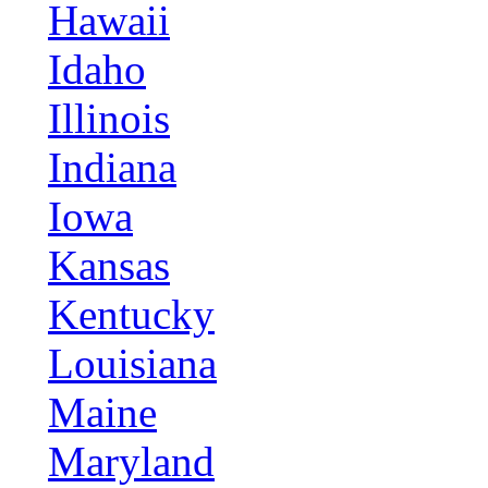
Hawaii
Idaho
Illinois
Indiana
Iowa
Kansas
Kentucky
Louisiana
Maine
Maryland