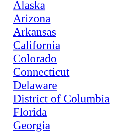
Alaska
Arizona
Arkansas
California
Colorado
Connecticut
Delaware
District of Columbia
Florida
Georgia