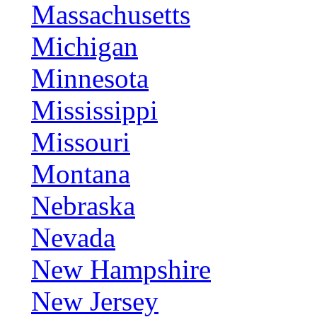
Massachusetts
Michigan
Minnesota
Mississippi
Missouri
Montana
Nebraska
Nevada
New Hampshire
New Jersey