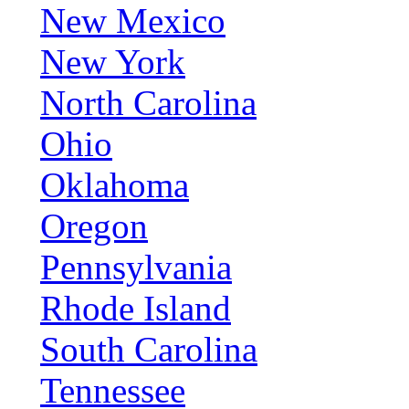
New Mexico
New York
North Carolina
Ohio
Oklahoma
Oregon
Pennsylvania
Rhode Island
South Carolina
Tennessee