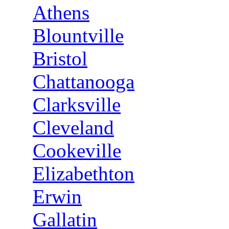
Athens
Blountville
Bristol
Chattanooga
Clarksville
Cleveland
Cookeville
Elizabethton
Erwin
Gallatin