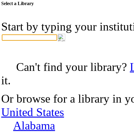
Select a Library
Start by typing your institu
Can't find your library?
it.
Or browse for a library in y
United States
Alabama