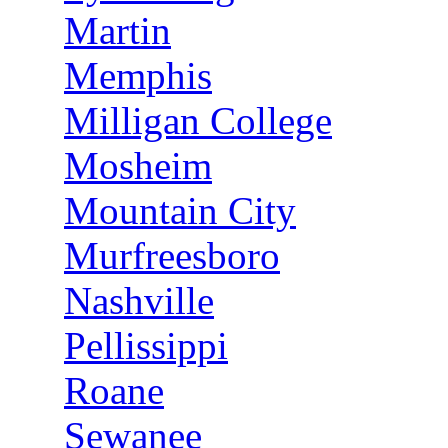
Martin
Memphis
Milligan College
Mosheim
Mountain City
Murfreesboro
Nashville
Pellissippi
Roane
Sewanee