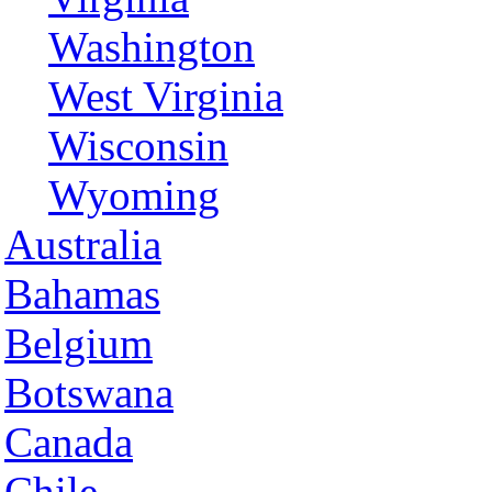
Washington
West Virginia
Wisconsin
Wyoming
Australia
Bahamas
Belgium
Botswana
Canada
Chile