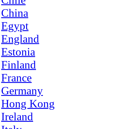
China
Egypt
England
Estonia
Finland
France
Germany
Hong Kong
Ireland