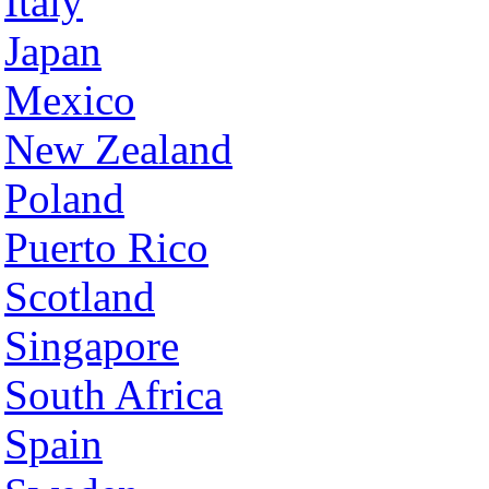
Italy
Japan
Mexico
New Zealand
Poland
Puerto Rico
Scotland
Singapore
South Africa
Spain