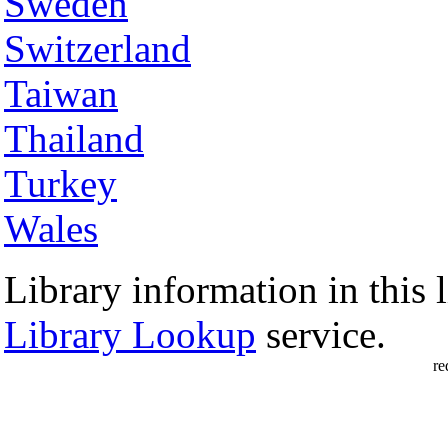
Sweden
Switzerland
Taiwan
Thailand
Turkey
Wales
Library information in this l
Library Lookup
service.
re