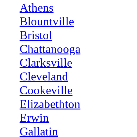
Athens
Blountville
Bristol
Chattanooga
Clarksville
Cleveland
Cookeville
Elizabethton
Erwin
Gallatin