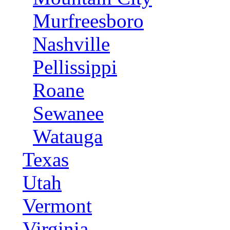
Murfreesboro
Nashville
Pellissippi
Roane
Sewanee
Watauga
Texas
Utah
Vermont
Virginia