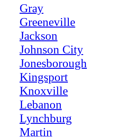
Gray
Greeneville
Jackson
Johnson City
Jonesborough
Kingsport
Knoxville
Lebanon
Lynchburg
Martin