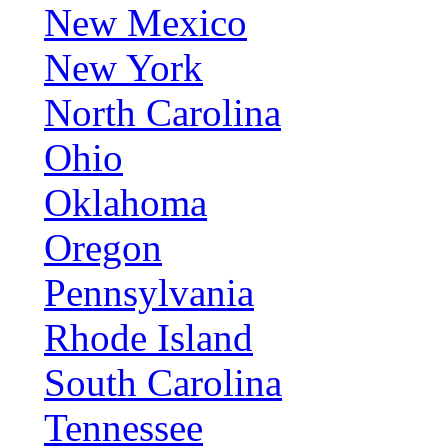
New Mexico
New York
North Carolina
Ohio
Oklahoma
Oregon
Pennsylvania
Rhode Island
South Carolina
Tennessee