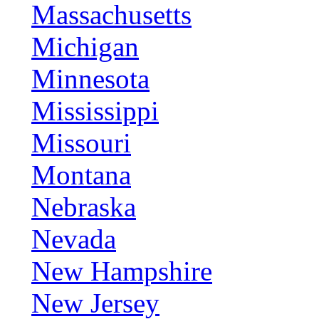
Massachusetts
Michigan
Minnesota
Mississippi
Missouri
Montana
Nebraska
Nevada
New Hampshire
New Jersey