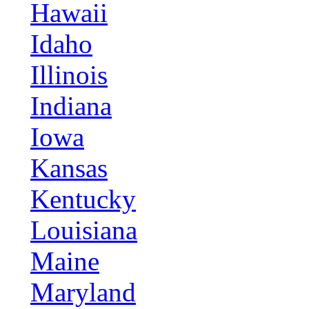
Hawaii
Idaho
Illinois
Indiana
Iowa
Kansas
Kentucky
Louisiana
Maine
Maryland