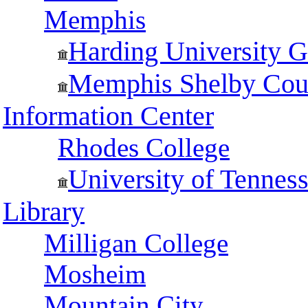
Memphis
Harding University G
Memphis Shelby Coun
Information Center
Rhodes College
University of Tennes
Library
Milligan College
Mosheim
Mountain City