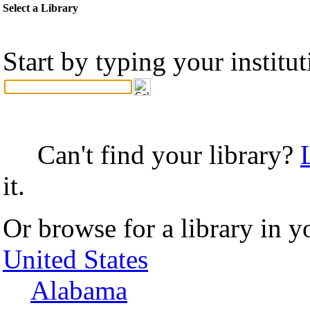
Select a Library
Start by typing your institu
Can't find your library?
it.
Or browse for a library in y
United States
Alabama