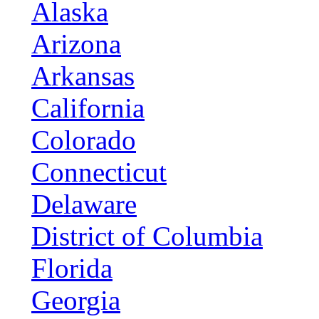
Alaska
Arizona
Arkansas
California
Colorado
Connecticut
Delaware
District of Columbia
Florida
Georgia