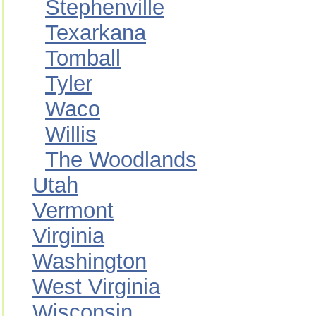
Stephenville
Texarkana
Tomball
Tyler
Waco
Willis
The Woodlands
Utah
Vermont
Virginia
Washington
West Virginia
Wisconsin