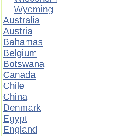
Wyoming
Australia
Austria
Bahamas
Belgium
Botswana
Canada
Chile
China
Denmark
Egypt
England