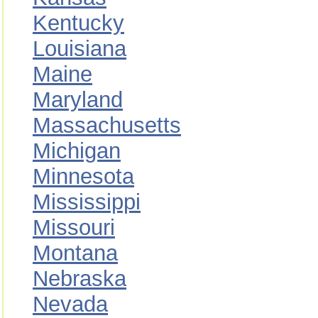
Kentucky
Louisiana
Maine
Maryland
Massachusetts
Michigan
Minnesota
Mississippi
Missouri
Montana
Nebraska
Nevada