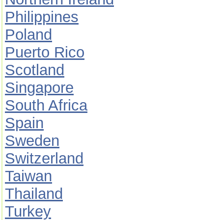
Philippines
Poland
Puerto Rico
Scotland
Singapore
South Africa
Spain
Sweden
Switzerland
Taiwan
Thailand
Turkey