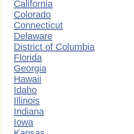
California
Colorado
Connecticut
Delaware
District of Columbia
Florida
Georgia
Hawaii
Idaho
Illinois
Indiana
Iowa
Kansas