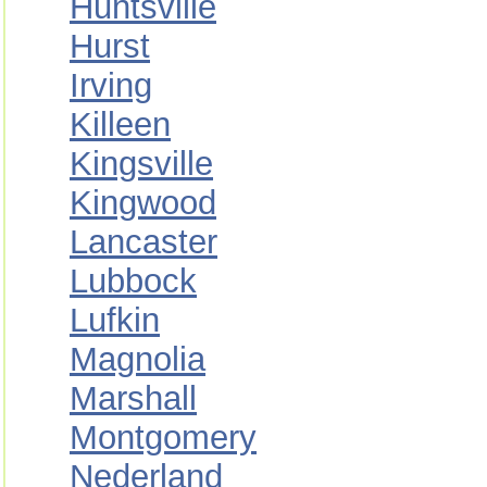
Huntsville
Hurst
Irving
Killeen
Kingsville
Kingwood
Lancaster
Lubbock
Lufkin
Magnolia
Marshall
Montgomery
Nederland