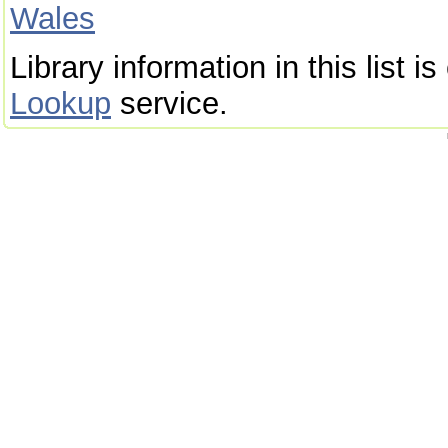
Wales
Library information in this list 
Lookup
service.