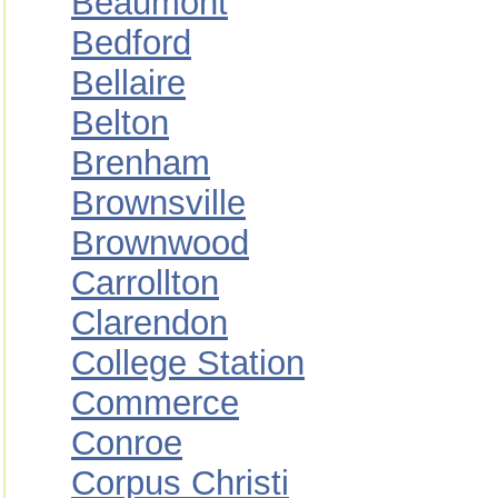
Beaumont
Bedford
Bellaire
Belton
Brenham
Brownsville
Brownwood
Carrollton
Clarendon
College Station
Commerce
Conroe
Corpus Christi