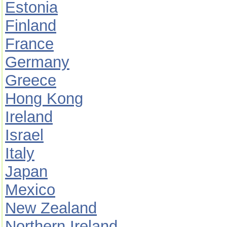
Estonia
Finland
France
Germany
Greece
Hong Kong
Ireland
Israel
Italy
Japan
Mexico
New Zealand
Northern Ireland