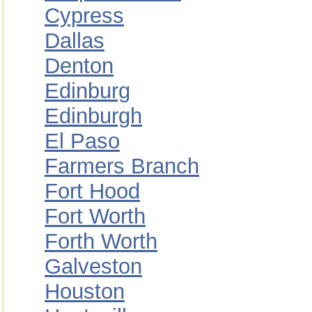
Cypress
Dallas
Denton
Edinburg
Edinburgh
El Paso
Farmers Branch
Fort Hood
Fort Worth
Forth Worth
Galveston
Houston