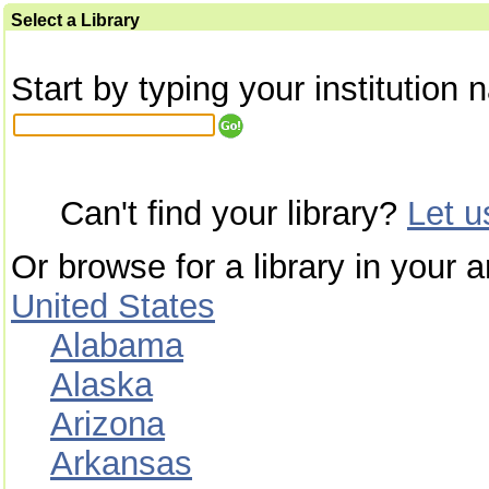
Select a Library
Start by typing your institution 
Can't find your library?
Let 
Or browse for a library in your a
United States
Alabama
Alaska
Arizona
Arkansas