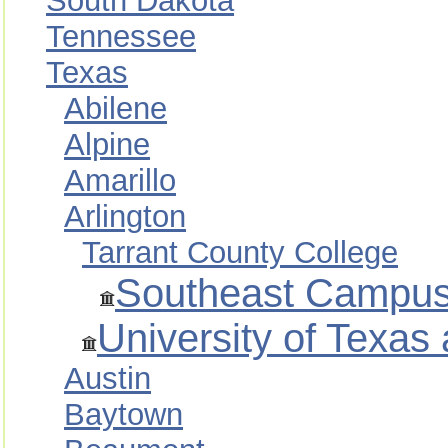
South Dakota
Tennessee
Texas
Abilene
Alpine
Amarillo
Arlington
Tarrant County College
Southeast Campu
University of Texas 
Austin
Baytown