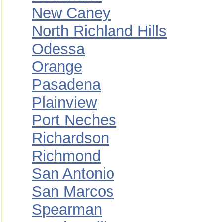
New Caney
North Richland Hills
Odessa
Orange
Pasadena
Plainview
Port Neches
Richardson
Richmond
San Antonio
San Marcos
Spearman