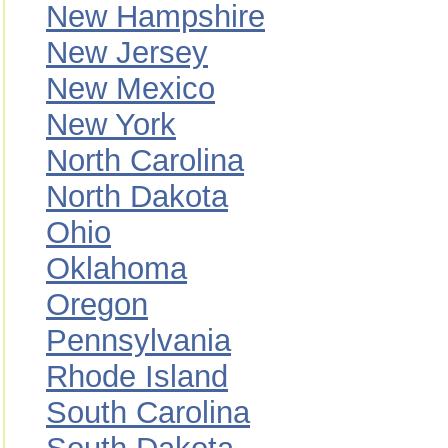
New Hampshire
New Jersey
New Mexico
New York
North Carolina
North Dakota
Ohio
Oklahoma
Oregon
Pennsylvania
Rhode Island
South Carolina