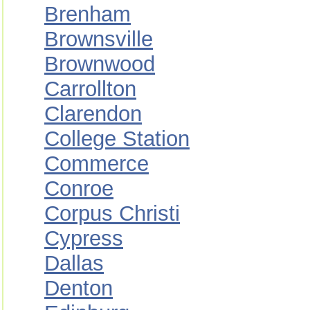
Brenham
Brownsville
Brownwood
Carrollton
Clarendon
College Station
Commerce
Conroe
Corpus Christi
Cypress
Dallas
Denton