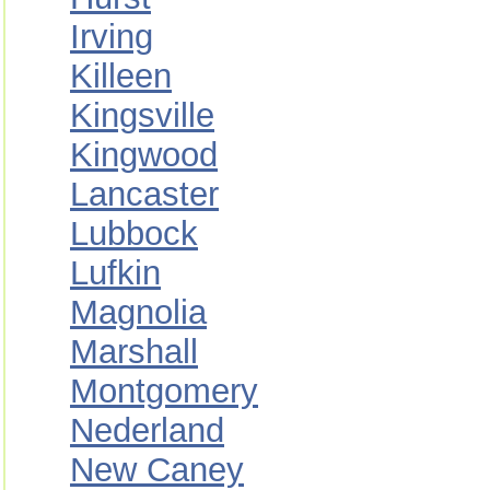
Irving
Killeen
Kingsville
Kingwood
Lancaster
Lubbock
Lufkin
Magnolia
Marshall
Montgomery
Nederland
New Caney