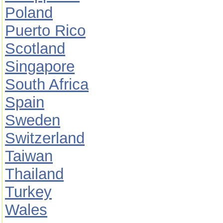
Poland
Puerto Rico
Scotland
Singapore
South Africa
Spain
Sweden
Switzerland
Taiwan
Thailand
Turkey
Wales