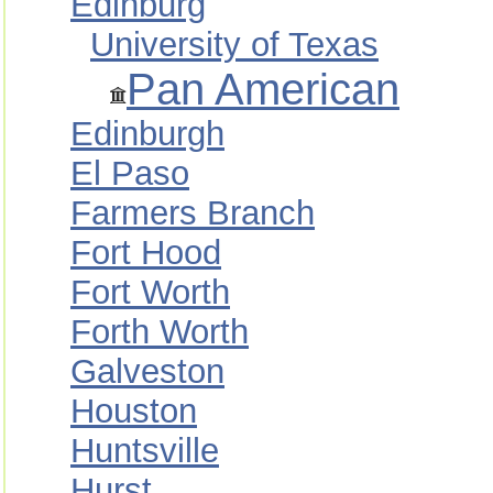
Edinburg
University of Texas
Pan American
Edinburgh
El Paso
Farmers Branch
Fort Hood
Fort Worth
Forth Worth
Galveston
Houston
Huntsville
Hurst