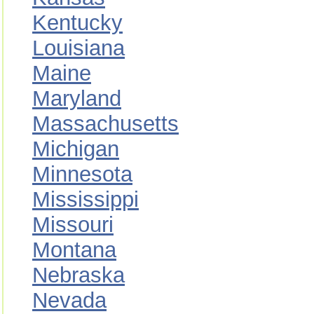
Kentucky
Louisiana
Maine
Maryland
Massachusetts
Michigan
Minnesota
Mississippi
Missouri
Montana
Nebraska
Nevada