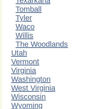
Texarkana
Tomball
Tyler
Waco
Willis
The Woodlands
Utah
Vermont
Virginia
Washington
West Virginia
Wisconsin
Wyoming