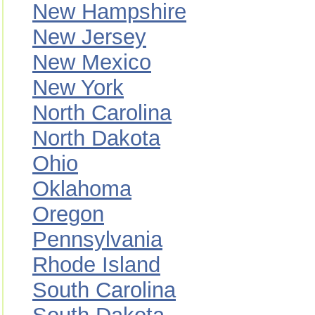
New Hampshire
New Jersey
New Mexico
New York
North Carolina
North Dakota
Ohio
Oklahoma
Oregon
Pennsylvania
Rhode Island
South Carolina