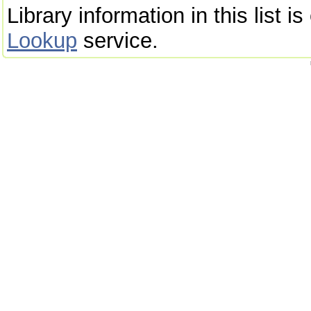
Library information in this list 
Lookup
service.