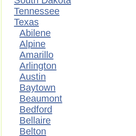
South Dakota
Tennessee
Texas
Abilene
Alpine
Amarillo
Arlington
Austin
Baytown
Beaumont
Bedford
Bellaire
Belton