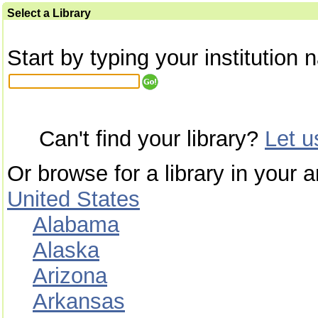
Select a Library
Start by typing your institution 
Can't find your library?
Let 
Or browse for a library in your a
United States
Alabama
Alaska
Arizona
Arkansas