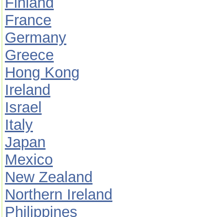
Finland
France
Germany
Greece
Hong Kong
Ireland
Israel
Italy
Japan
Mexico
New Zealand
Northern Ireland
Philippines