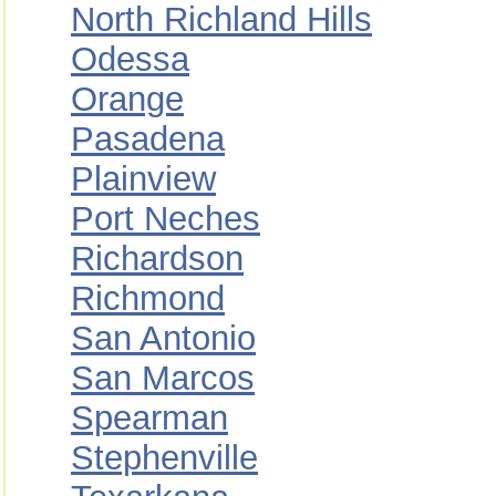
North Richland Hills
Odessa
Orange
Pasadena
Plainview
Port Neches
Richardson
Richmond
San Antonio
San Marcos
Spearman
Stephenville