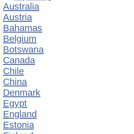
Australia
Austria
Bahamas
Belgium
Botswana
Canada
Chile
China
Denmark
Egypt
England
Estonia