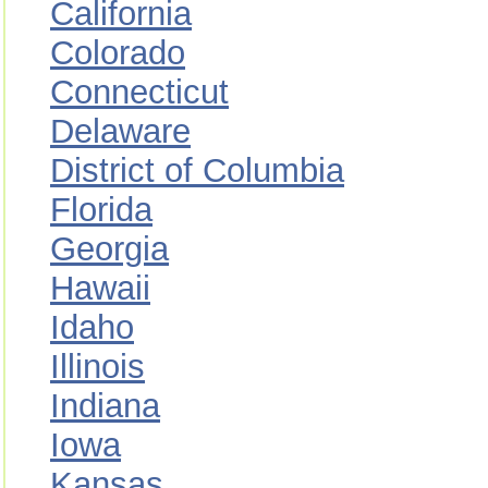
California
Colorado
Connecticut
Delaware
District of Columbia
Florida
Georgia
Hawaii
Idaho
Illinois
Indiana
Iowa
Kansas