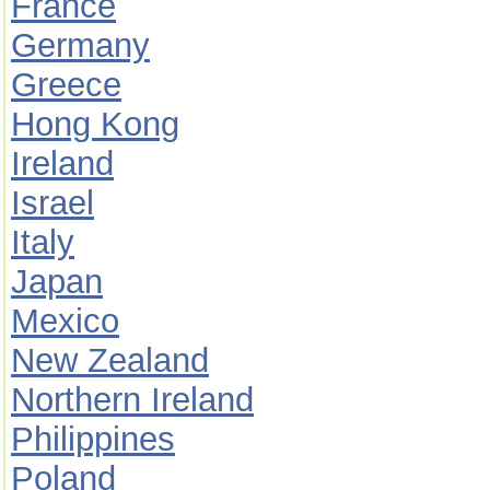
France
Germany
Greece
Hong Kong
Ireland
Israel
Italy
Japan
Mexico
New Zealand
Northern Ireland
Philippines
Poland