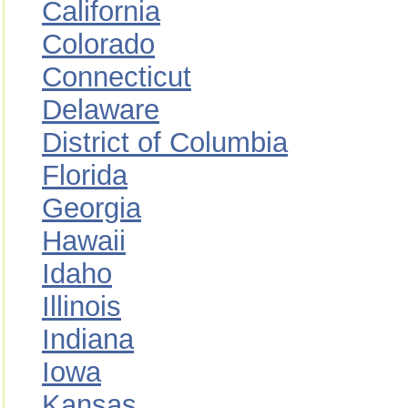
California
Colorado
Connecticut
Delaware
District of Columbia
Florida
Georgia
Hawaii
Idaho
Illinois
Indiana
Iowa
Kansas