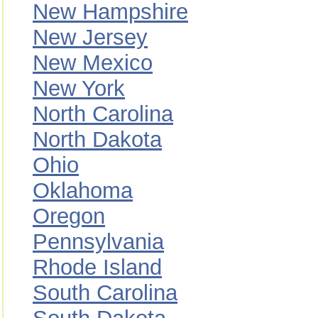
New Hampshire
New Jersey
New Mexico
New York
North Carolina
North Dakota
Ohio
Oklahoma
Oregon
Pennsylvania
Rhode Island
South Carolina