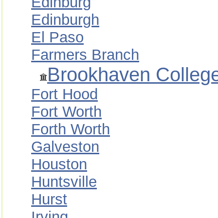
Edinburg
Edinburgh
El Paso
Farmers Branch
Brookhaven Colleg
Fort Hood
Fort Worth
Forth Worth
Galveston
Houston
Huntsville
Hurst
Irving