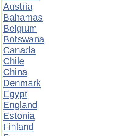
Austria
Bahamas
Belgium
Botswana
Canada
Chile
China
Denmark
Egypt
England
Estonia
Finland