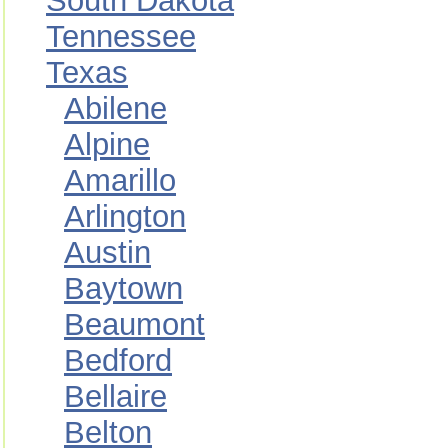
South Dakota
Tennessee
Texas
Abilene
Alpine
Amarillo
Arlington
Austin
Baytown
Beaumont
Bedford
Bellaire
Belton