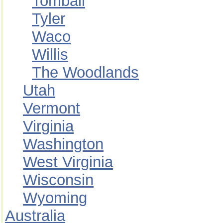
Tomball
Tyler
Waco
Willis
The Woodlands
Utah
Vermont
Virginia
Washington
West Virginia
Wisconsin
Wyoming
Australia