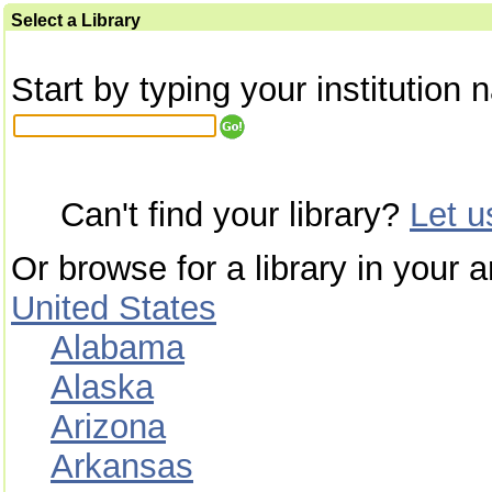
Select a Library
Start by typing your institution 
Can't find your library?
Let 
Or browse for a library in your a
United States
Alabama
Alaska
Arizona
Arkansas