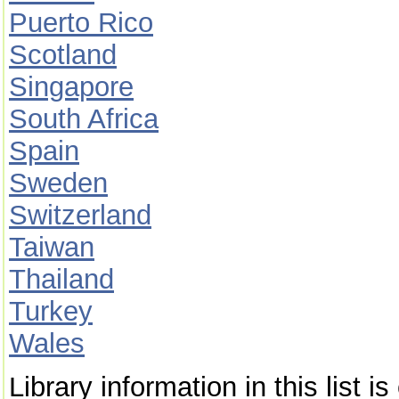
Puerto Rico
Scotland
Singapore
South Africa
Spain
Sweden
Switzerland
Taiwan
Thailand
Turkey
Wales
Library information in this list 