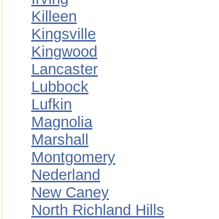
Killeen
Kingsville
Kingwood
Lancaster
Lubbock
Lufkin
Magnolia
Marshall
Montgomery
Nederland
New Caney
North Richland Hills