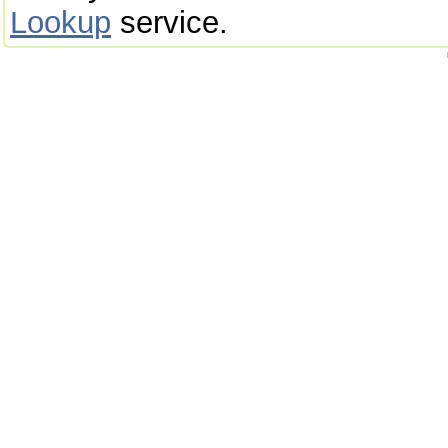
Lookup
service.