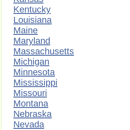
Kentucky
Louisiana
Maine
Maryland
Massachusetts
Michigan
Minnesota
Mississippi
Missouri
Montana
Nebraska
Nevada