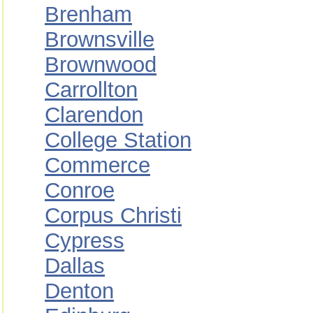
Brenham
Brownsville
Brownwood
Carrollton
Clarendon
College Station
Commerce
Conroe
Corpus Christi
Cypress
Dallas
Denton