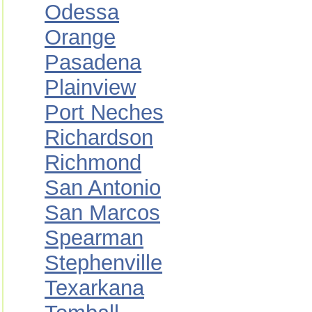
Odessa
Orange
Pasadena
Plainview
Port Neches
Richardson
Richmond
San Antonio
San Marcos
Spearman
Stephenville
Texarkana