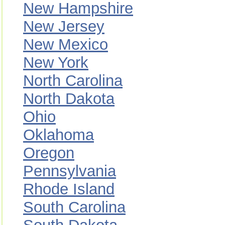
New Hampshire
New Jersey
New Mexico
New York
North Carolina
North Dakota
Ohio
Oklahoma
Oregon
Pennsylvania
Rhode Island
South Carolina