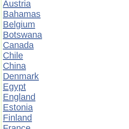
Austria
Bahamas
Belgium
Botswana
Canada
Chile
China
Denmark
Egypt
England
Estonia
Finland
France