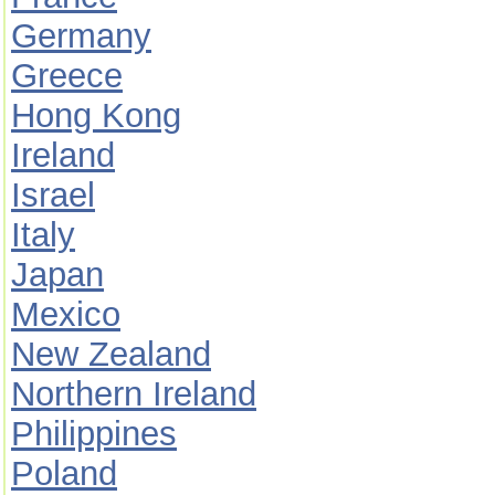
Germany
Greece
Hong Kong
Ireland
Israel
Italy
Japan
Mexico
New Zealand
Northern Ireland
Philippines
Poland