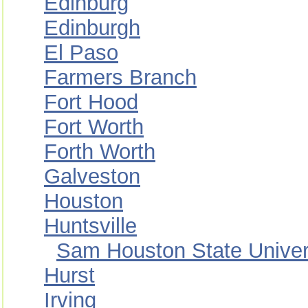
Edinburg
Edinburgh
El Paso
Farmers Branch
Fort Hood
Fort Worth
Forth Worth
Galveston
Houston
Huntsville
Sam Houston State Univer
Hurst
Irving