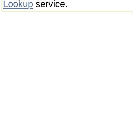
Lookup
service.