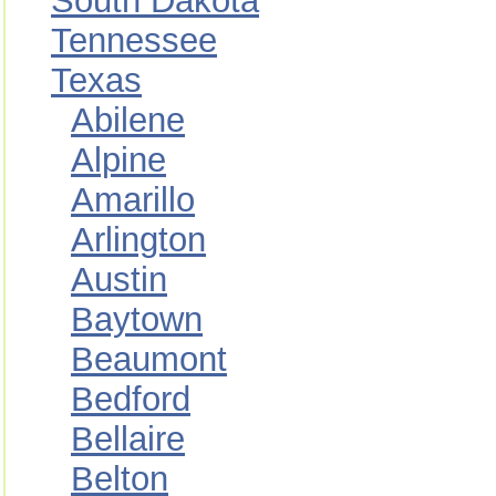
South Dakota
Tennessee
Texas
Abilene
Alpine
Amarillo
Arlington
Austin
Baytown
Beaumont
Bedford
Bellaire
Belton