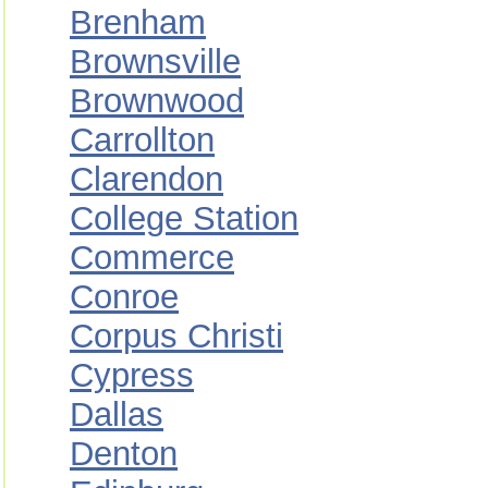
Brenham
Brownsville
Brownwood
Carrollton
Clarendon
College Station
Commerce
Conroe
Corpus Christi
Cypress
Dallas
Denton