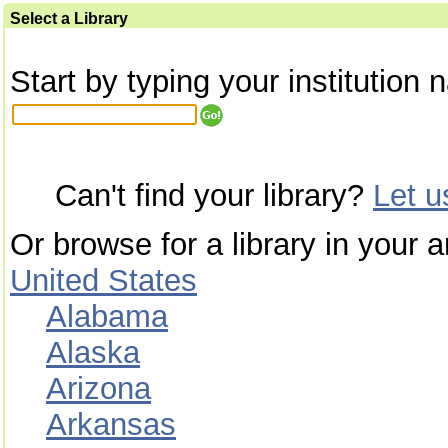
Select a Library
Start by typing your institution 
Can't find your library?
Let 
Or browse for a library in your a
United States
Alabama
Alaska
Arizona
Arkansas