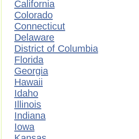
California
Colorado
Connecticut
Delaware
District of Columbia
Florida
Georgia
Hawaii
Idaho
Illinois
Indiana
Iowa
Kansas