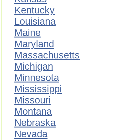
Kentucky
Louisiana
Maine
Maryland
Massachusetts
Michigan
Minnesota
Mississippi
Missouri
Montana
Nebraska
Nevada