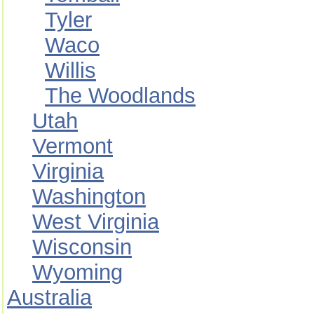
Tyler
Waco
Willis
The Woodlands
Utah
Vermont
Virginia
Washington
West Virginia
Wisconsin
Wyoming
Australia