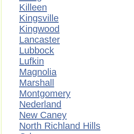
Killeen
Kingsville
Kingwood
Lancaster
Lubbock
Lufkin
Magnolia
Marshall
Montgomery
Nederland
New Caney
North Richland Hills