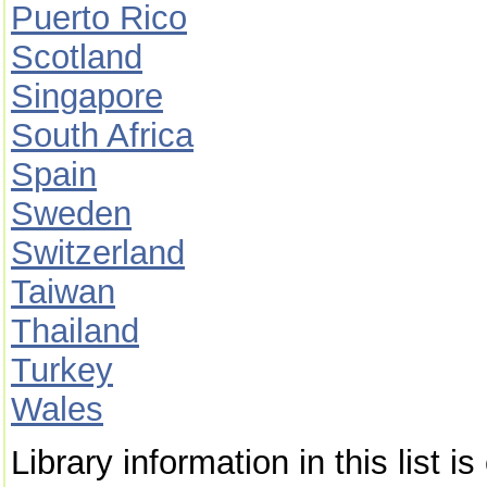
Puerto Rico
Scotland
Singapore
South Africa
Spain
Sweden
Switzerland
Taiwan
Thailand
Turkey
Wales
Library information in this list 