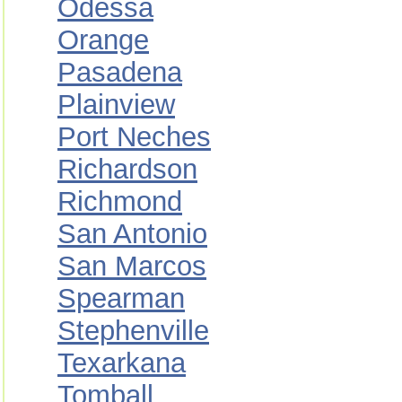
Odessa
Orange
Pasadena
Plainview
Port Neches
Richardson
Richmond
San Antonio
San Marcos
Spearman
Stephenville
Texarkana
Tomball