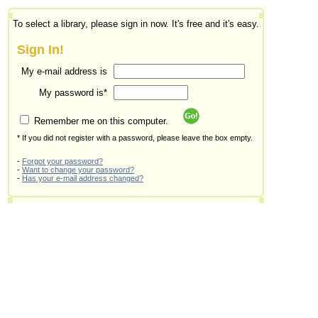
To select a library, please sign in now. It's free and it's easy.
Sign In!
My e-mail address is
My password is*
Remember me on this computer.
* If you did not register with a password, please leave the box empty.
-
Forgot your password?
-
Want to change your password?
-
Has your e-mail address changed?