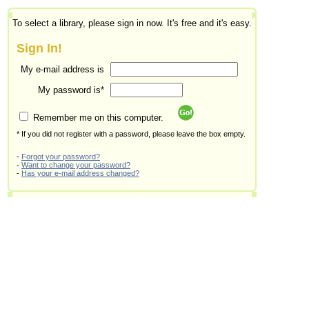
To select a library, please sign in now. It's free and it's easy.
Sign In!
My e-mail address is
My password is*
Remember me on this computer.
* If you did not register with a password, please leave the box empty.
-
Forgot your password?
-
Want to change your password?
-
Has your e-mail address changed?