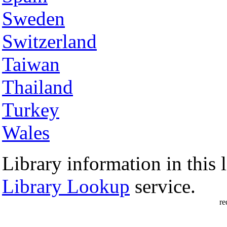
Sweden
Switzerland
Taiwan
Thailand
Turkey
Wales
Library information in this l
Library Lookup
service.
re