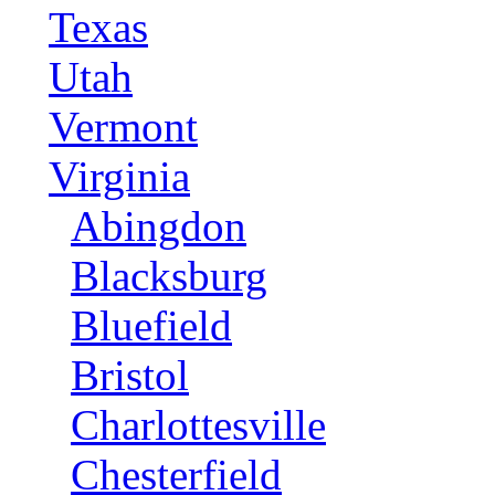
Texas
Utah
Vermont
Virginia
Abingdon
Blacksburg
Bluefield
Bristol
Charlottesville
Chesterfield