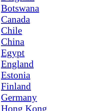
Botswana
Canada
Chile
China
Egypt
England
Estonia
Finland
Germany
Hong Kong