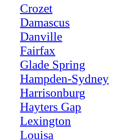
Crozet
Damascus
Danville
Fairfax
Glade Spring
Hampden-Sydney
Harrisonburg
Hayters Gap
Lexington
Louisa