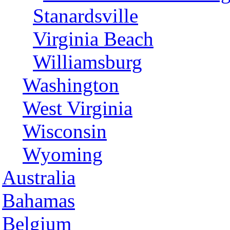
Stanardsville
Virginia Beach
Williamsburg
Washington
West Virginia
Wisconsin
Wyoming
Australia
Bahamas
Belgium