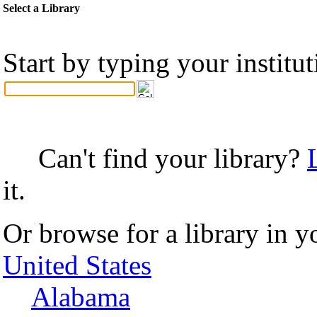
Select a Library
Start by typing your institu
Can't find your library?
it.
Or browse for a library in y
United States
Alabama