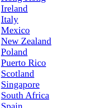
Ireland
Italy
Mexico
New Zealand
Poland
Puerto Rico
Scotland
Singapore
South Africa
Spain