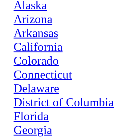
Alaska
Arizona
Arkansas
California
Colorado
Connecticut
Delaware
District of Columbia
Florida
Georgia