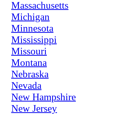
Massachusetts
Michigan
Minnesota
Mississippi
Missouri
Montana
Nebraska
Nevada
New Hampshire
New Jersey