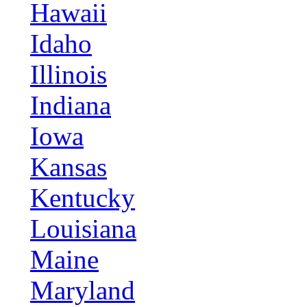
Hawaii
Idaho
Illinois
Indiana
Iowa
Kansas
Kentucky
Louisiana
Maine
Maryland