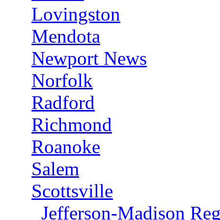
Lovingston
Mendota
Newport News
Norfolk
Radford
Richmond
Roanoke
Salem
Scottsville
Jefferson-Madison Reg