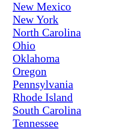
New Mexico
New York
North Carolina
Ohio
Oklahoma
Oregon
Pennsylvania
Rhode Island
South Carolina
Tennessee