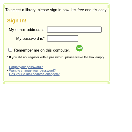
To select a library, please sign in now. It's free and it's easy.
Sign In!
My e-mail address is
My password is*
Remember me on this computer.
* If you did not register with a password, please leave the box empty.
-
Forgot your password?
-
Want to change your password?
-
Has your e-mail address changed?