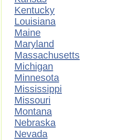
Kentucky
Louisiana
Maine
Maryland
Massachusetts
Michigan
Minnesota
Mississippi
Missouri
Montana
Nebraska
Nevada