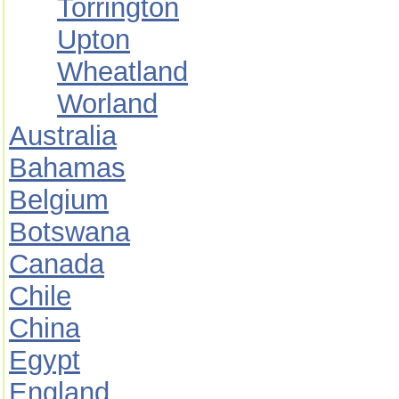
Torrington
Upton
Wheatland
Worland
Australia
Bahamas
Belgium
Botswana
Canada
Chile
China
Egypt
England