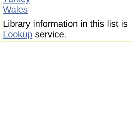
Wales
Library information in this list 
Lookup
service.