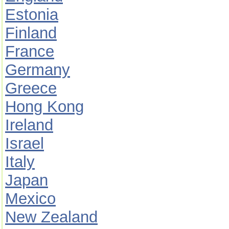
Estonia
Finland
France
Germany
Greece
Hong Kong
Ireland
Israel
Italy
Japan
Mexico
New Zealand