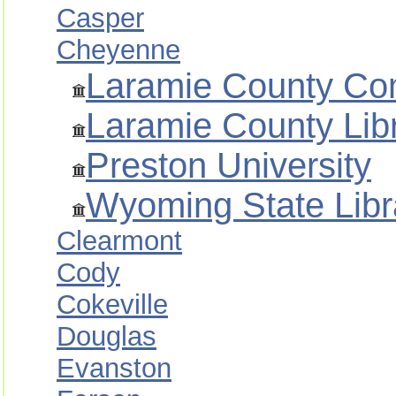
Casper
Cheyenne
Laramie County Co
Laramie County Lib
Preston University
Wyoming State Libr
Clearmont
Cody
Cokeville
Douglas
Evanston