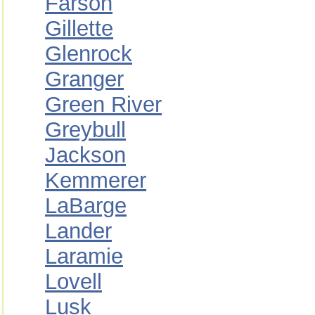
Farson
Gillette
Glenrock
Granger
Green River
Greybull
Jackson
Kemmerer
LaBarge
Lander
Laramie
Lovell
Lusk