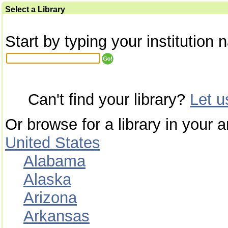
Select a Library
Start by typing your institution 
Can't find your library?
Let 
Or browse for a library in your a
United States
Alabama
Alaska
Arizona
Arkansas