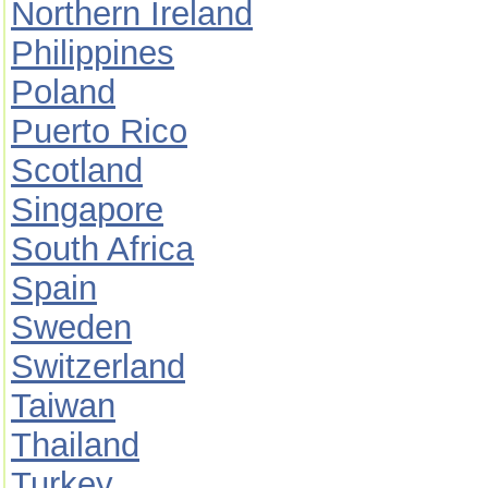
Northern Ireland
Philippines
Poland
Puerto Rico
Scotland
Singapore
South Africa
Spain
Sweden
Switzerland
Taiwan
Thailand
Turkey