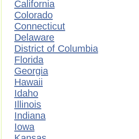
California
Colorado
Connecticut
Delaware
District of Columbia
Florida
Georgia
Hawaii
Idaho
Illinois
Indiana
Iowa
Kansas