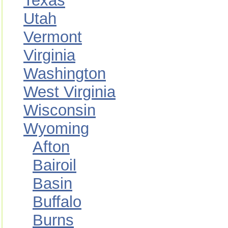
Texas
Utah
Vermont
Virginia
Washington
West Virginia
Wisconsin
Wyoming
Afton
Bairoil
Basin
Buffalo
Burns