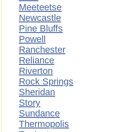
Meeteetse
Newcastle
Pine Bluffs
Powell
Ranchester
Reliance
Riverton
Rock Springs
Sheridan
Story
Sundance
Thermopolis