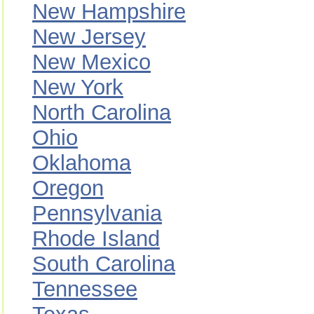
New Hampshire
New Jersey
New Mexico
New York
North Carolina
Ohio
Oklahoma
Oregon
Pennsylvania
Rhode Island
South Carolina
Tennessee