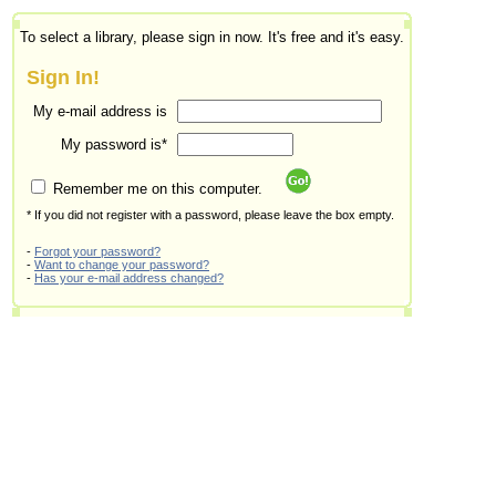
To select a library, please sign in now. It's free and it's easy.
Sign In!
My e-mail address is
My password is*
Remember me on this computer.
* If you did not register with a password, please leave the box empty.
-
Forgot your password?
-
Want to change your password?
-
Has your e-mail address changed?