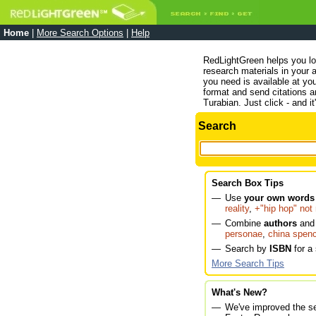
Home
|
More Search Options
|
Help
RedLightGreen helps you lo
research materials in your a
you need is available at you
format and send citations
Turabian. Just click - and it
Search
Search Box Tips
—
Use
your own words 
reality
,
+"hip hop" not 
—
Combine
authors
an
personae
,
china spen
—
Search by
ISBN
for a 
More Search Tips
What's New?
—
We've improved the se