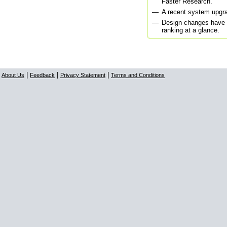
Faster Research.
—
A recent system upgra
—
Design changes have 
ranking at a glance.
|
|
|
About Us
Feedback
Privacy Statement
Terms and Conditions