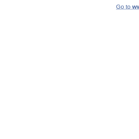
Go to
ww