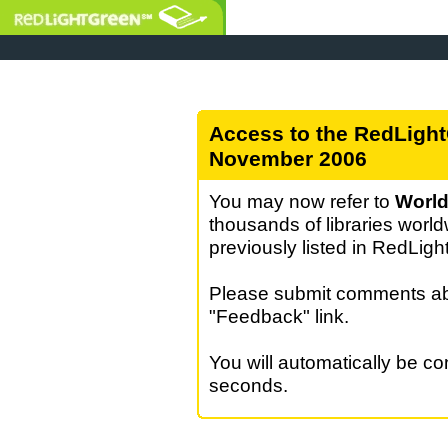
Access to the RedLight
November 2006
You may now refer to
World
thousands of libraries world
previously listed in RedLig
Please submit comments abo
"Feedback" link.
You will automatically be c
seconds.